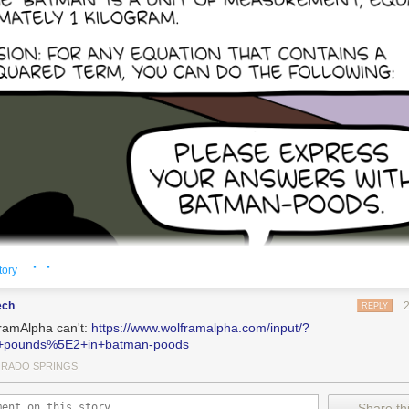
· ·
tory
ech
REPLY
ramAlpha can't:
https://www.wolframalpha.com/input/?
+pounds%5E2+in+batman-poods
RADO SPRINGS
Share thi