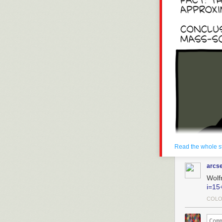
Read the whole s
arcs
Wolf
i=15
COLO