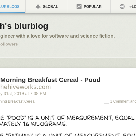
LURBLOGS
GLOBAL
POPULAR
LO
h's blurblog
ngineer with a love for software and science fiction.
ollowers
 Morning Breakfast Cereal - Pood
thehiveworks.com
y 31
st
, 2019
at
7:38 PM
ning Breakfast Cereal
1 Comment and