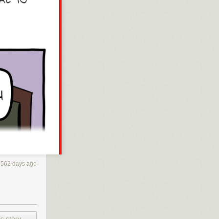
2562 days ago
s story