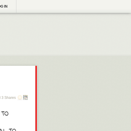
G IN
 3 Shares