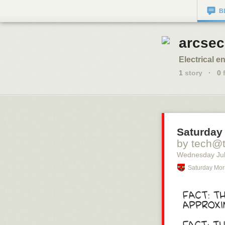
B
arcsec
Electrical e
1
story
·
0
f
Saturday
by tech@
Wednesday Jul
Saturday Mor